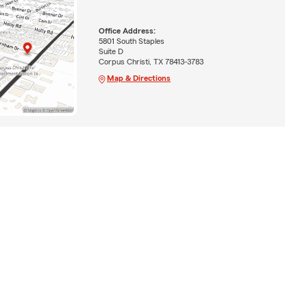
Office Address:
5801 South Staples
Suite D
Corpus Christi, TX 78413-3783
Map & Directions