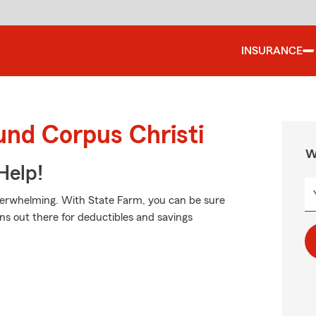
INSURANCE
und Corpus Christi
W
Help!
verwhelming. With State Farm, you can be sure
ns out there for deductibles and savings