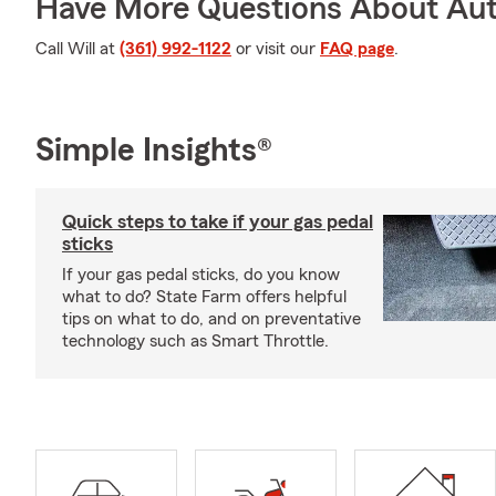
Have More Questions About Aut
Call Will at
(361) 992-1122
or visit our
FAQ page
.
Simple Insights®
Quick steps to take if your gas pedal
sticks
If your gas pedal sticks, do you know
what to do? State Farm offers helpful
tips on what to do, and on preventative
technology such as Smart Throttle.