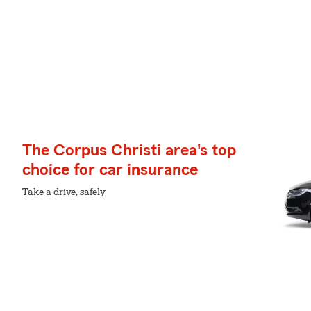
The Corpus Christi area's top
choice for car insurance
Take a drive, safely