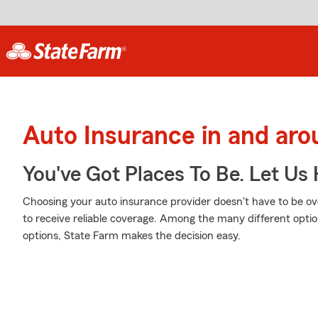
Auto Insurance in and aro
You've Got Places To Be. Let Us 
Choosing your auto insurance provider doesn't have to be o
to receive reliable coverage. Among the many different optio
options, State Farm makes the decision easy.