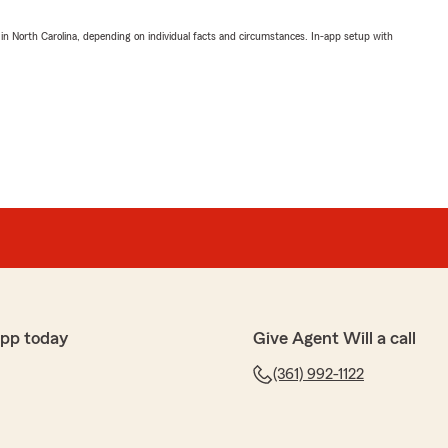
 in North Carolina, depending on individual facts and circumstances. In-app setup with
app today
Give Agent Will a call
(361) 992-1122