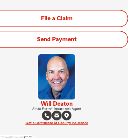
File a Claim
Send Payment
Will Deaton
State Farm® Insurance Agent
Get a Certificate of Liability Insurance