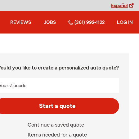
Español
REVIEWS
JOBS
(361) 992-1122
LOG IN
ould you like to create a personalized auto quote?
Your Zipcode:
Start a quote
Continue a saved quote
Items needed for a quote