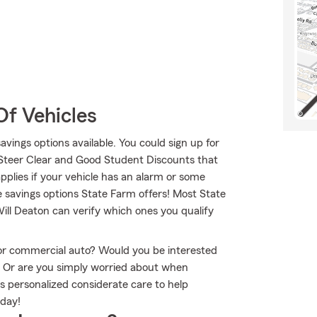
Of Vehicles
savings options available. You could sign up for
 Steer Clear and Good Student Discounts that
applies if your vehicle has an alarm or some
e savings options State Farm offers! Most State
Will Deaton can verify which ones you qualify
r or commercial auto? Would you be interested
? Or are you simply worried about when
s personalized considerate care to help
oday!