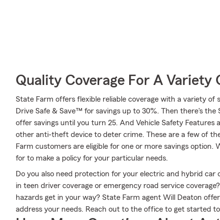
Quality Coverage For A Variety 
State Farm offers flexible reliable coverage with a variety of 
Drive Safe & Save™ for savings up to 30%. Then there's the
offer savings until you turn 25. And Vehicle Safety Features 
other anti-theft device to deter crime. These are a few of th
Farm customers are eligible for one or more savings option. 
for to make a policy for your particular needs.
Do you also need protection for your electric and hybrid ca
in teen driver coverage or emergency road service coverage
hazards get in your way? State Farm agent Will Deaton offer
address your needs. Reach out to the office to get started t