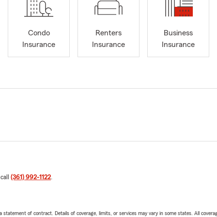
Condo
Renters
Business
Insurance
Insurance
Insurance
 call
(361) 992-1122
.
 a statement of contract. Details of coverage, limits, or services may vary in some states. All covera