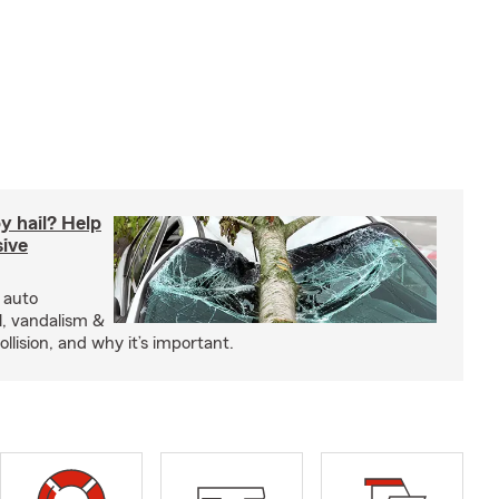
y hail? Help
ive
 auto
l, vandalism &
ollision, and why it’s important.