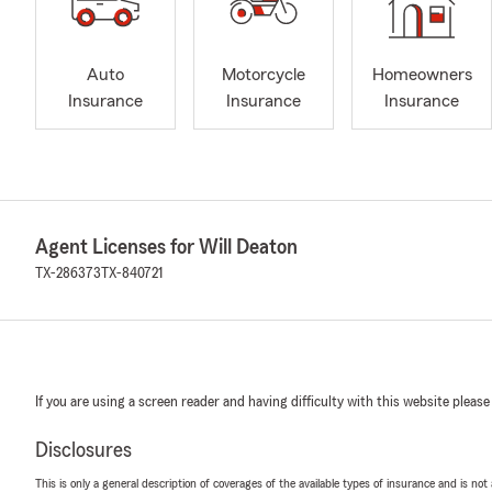
Auto
Motorcycle
Homeowners
Insurance
Insurance
Insurance
Agent Licenses for Will Deaton
TX-286373
TX-840721
If you are using a screen reader and having difficulty with this website please
Disclosures
This is only a general description of coverages of the available types of insurance and is not