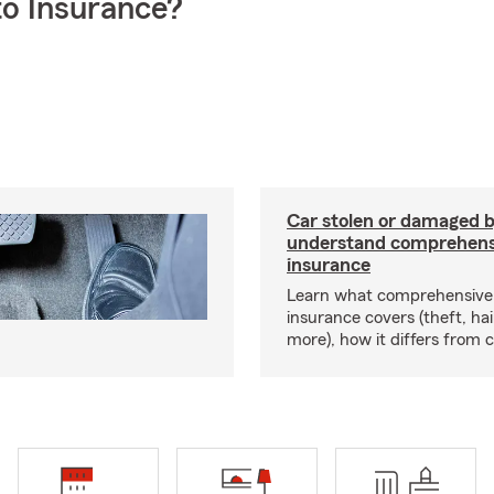
o Insurance?
Car stolen or damaged b
understand comprehens
insurance
Learn what comprehensive
insurance covers (theft, hai
more), how it differs from c