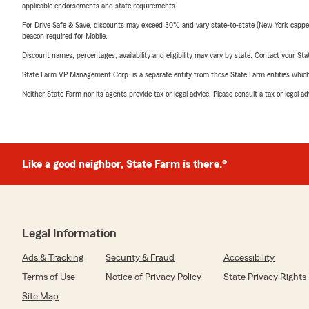
applicable endorsements and state requirements.
For Drive Safe & Save, discounts may exceed 30% and vary state-to-state (New York capped a
beacon required for Mobile.
Discount names, percentages, availability and eligibility may vary by state. Contact your Stat
State Farm VP Management Corp. is a separate entity from those State Farm entities which p
Neither State Farm nor its agents provide tax or legal advice. Please consult a tax or legal 
Like a good neighbor, State Farm is there.®
Legal Information
Ads & Tracking
Security & Fraud
Accessibility
Terms of Use
Notice of Privacy Policy
State Privacy Rights
Site Map