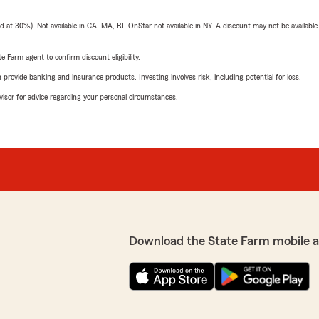
t 30%). Not available in CA, MA, RI. OnStar not available in NY. A discount may not be available
e Farm agent to confirm discount eligibility.
rovide banking and insurance products. Investing involves risk, including potential for loss.
advisor for advice regarding your personal circumstances.
Download the State Farm mobile 