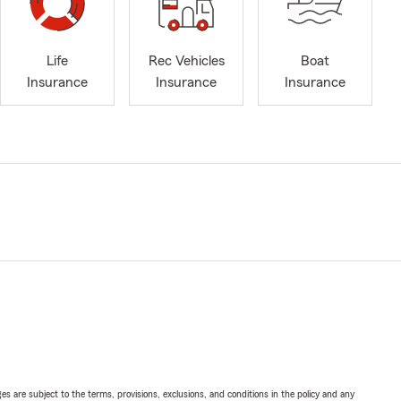
Life
Rec Vehicles
Boat
Insurance
Insurance
Insurance
ges are subject to the terms, provisions, exclusions, and conditions in the policy and any