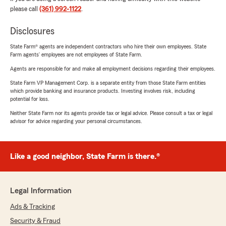
please call
(361) 992-1122
.
Disclosures
State Farm® agents are independent contractors who hire their own employees. State
Farm agents’ employees are not employees of State Farm.
Agents are responsible for and make all employment decisions regarding their employees.
State Farm VP Management Corp. is a separate entity from those State Farm entities
which provide banking and insurance products. Investing involves risk, including
potential for loss.
Neither State Farm nor its agents provide tax or legal advice. Please consult a tax or legal
advisor for advice regarding your personal circumstances.
Like a good neighbor, State Farm is there.®
Legal Information
Ads & Tracking
Security & Fraud