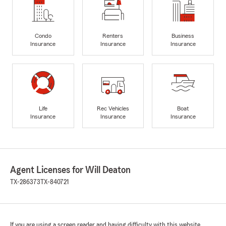
Condo
Renters
Business
Insurance
Insurance
Insurance
Life
Rec Vehicles
Boat
Insurance
Insurance
Insurance
Agent Licenses for Will Deaton
TX-286373
TX-840721
If you are using a screen reader and having difficulty with this website