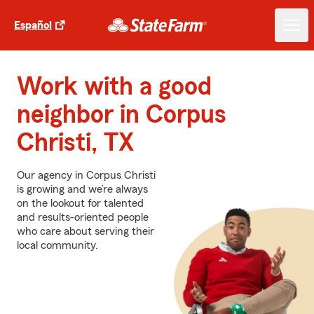
Español
Work with a good
neighbor in Corpus
Christi, TX
Our agency in Corpus Christi
is growing and we’re always
on the lookout for talented
and results-oriented people
who care about serving their
local community.