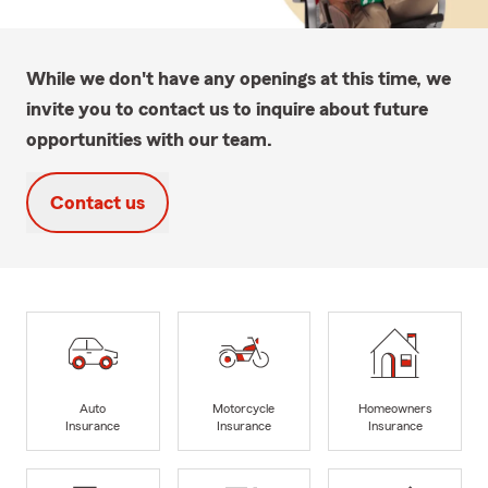
While we don't have any openings at this time, we
invite you to contact us to inquire about future
opportunities with our team.
Contact us
Auto
Motorcycle
Homeowners
Insurance
Insurance
Insurance